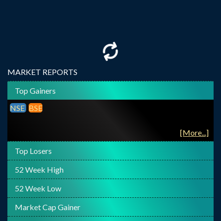
MARKET REPORTS
Top Gainers
NSE
BSE
[More...]
Top Losers
52 Week High
52 Week Low
Market Cap Gainer