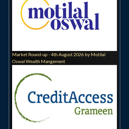
Market Round-up - 4th August 2026 by Motilal
Oswal Wealth Mangement