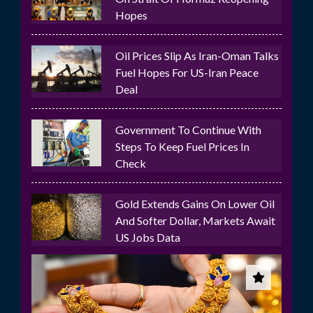
Hopes
Oil Prices Slip As Iran-Oman Talks
Fuel Hopes For US-Iran Peace
Deal
Government To Continue With
Steps To Keep Fuel Prices In
Check
Gold Extends Gains On Lower Oil
And Softer Dollar, Markets Await
US Jobs Data