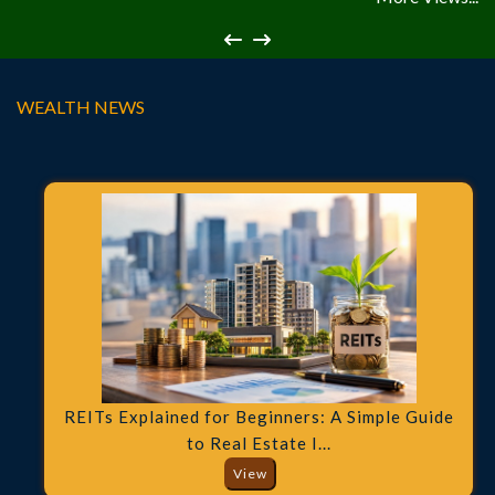
WEALTH NEWS
REITs Explained for Beginners: A Simple Guide
to Real Estate I...
View