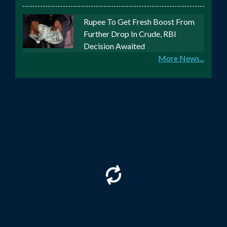
Rupee To Get Fresh Boost From
Further Drop In Crude, RBI
Decision Awaited
More News...