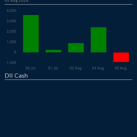
05 Aug 2026
DII Cash