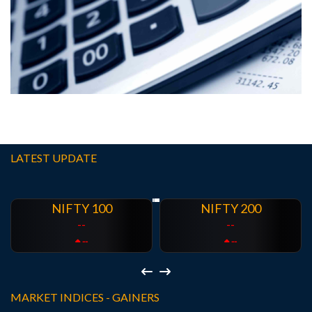
Calculators
EMI Calculator
SIP Calculator
SWP Calculator
GST
Calculator
FD Calculator
RD Calculator
LATEST UPDATE
NIFTY 200
NIFTY 500
--
--
--
--
MARKET INDICES - GAINERS