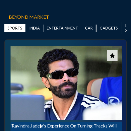
BEYOND MARKET
LIF
INDIA
ENTERTAINMENT
CAR
GADGETS
SPORTS
ST
'Ravindra Jadeja's Experience On Turning Tracks Will