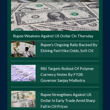
Rupee Weakens Against US Dollar On Thursday
Rupee's Ongoing Rally Backed By
Ebbing Fed Hike Odds, Soft Oil
RBI Targets Rollout Of Polymer
Currency Notes By FY28:
Governor Sanjay Malhotra
Rupee Strengthens Against US
Dollar In Early Trade Amid Sharp
Fall In Oil Prices