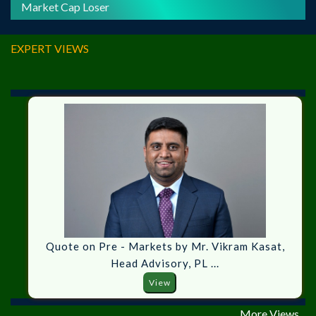
Market Cap Loser
EXPERT VIEWS
Quote on Pre - Markets by Mr. Vikram Kasat,
Head Advisory, PL ...
View
More Views...