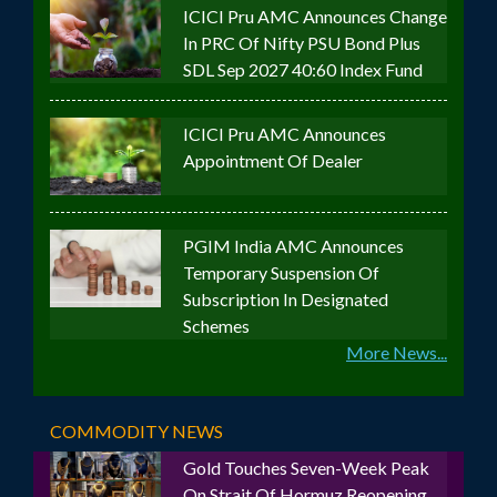
ICICI Pru AMC Announces Change
In PRC Of Nifty PSU Bond Plus
SDL Sep 2027 40:60 Index Fund
ICICI Pru AMC Announces
Appointment Of Dealer
PGIM India AMC Announces
Temporary Suspension Of
Subscription In Designated
Schemes
More News...
COMMODITY NEWS
Gold Touches Seven-Week Peak
On Strait Of Hormuz Reopening