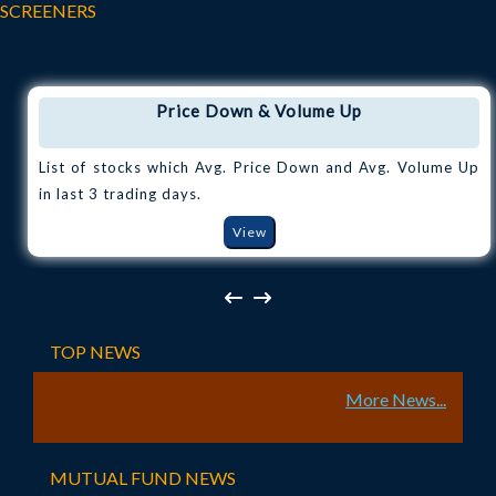
SCREENERS
Price Down & Volume Up
List of stocks which Avg. Price Down and Avg. Volume Up
in last 3 trading days.
View
TOP NEWS
More News...
MUTUAL FUND NEWS