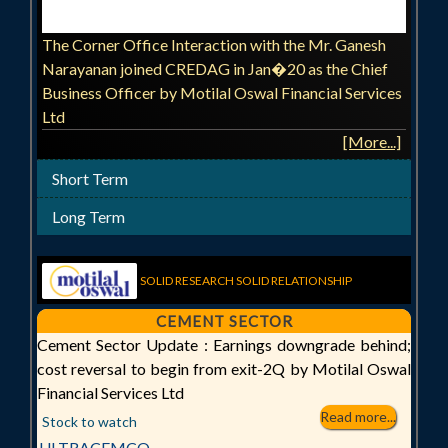
The Corner Office Interaction with the Mr. Ganesh
Narayanan joined CREDAG in Jan�20 as the Chief
Business Officer by Motilal Oswal Financial Services
Ltd
[More...]
Short Term
Long Term
SOLID RESEARCH SOLID RELATIONSHIP
CEMENT SECTOR
Cement Sector Update : Earnings downgrade behind;
cost reversal to begin from exit-2Q by Motilal Oswal
Financial Services Ltd
Read more...
Stock to watch
ULTRACEMCO