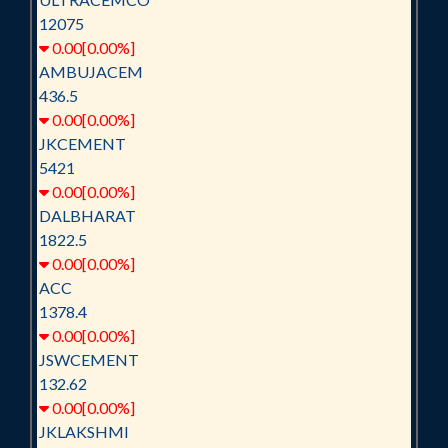
12075
0.00[0.00%]
AMBUJACEM
436.5
0.00[0.00%]
JKCEMENT
5421
0.00[0.00%]
DALBHARAT
1822.5
0.00[0.00%]
ACC
1378.4
0.00[0.00%]
JSWCEMENT
132.62
0.00[0.00%]
JKLAKSHMI