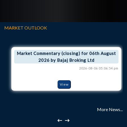
MARKET OUTLOOK
Market Commentary (closing) for 06th August
2026 by Bajaj Broking Ltd
2026-08-06 05:06:54 pm
View
More News...