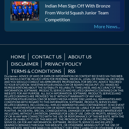
Indian Men Sign Off With Bronze
From World Squash Junior Team
Competition
More News...
HOME
CONTACT US
ABOUT US
DISCLAIMER
PRIVACY POLICY
TERMS & CONDITIONS
RSS
Disclaimer: ADVICE (IF ANY) OR DATA OR INFORMATION OR CONTENT RECEIVED VIA THIS WEB
SITE SHOULD NOT BE RELIED UPON FOR PERSONAL, MEDICAL, LEGAL OR FINANCIAL DECISIONS
AND YOU SHOULD CONSULT AN APPROPRIATE PROFESSIONAL FOR SPECIFIC ADVICE TAILORED
TO YOUR SITUATION. INVESTMENTGURUINDIA.COM OR BDINFO MEDIA PVT. LTD. MAKES NO
REPRESENTATIONS ABOUT THE SUITABILITY, RELIABILITY, TIMELINESS, AND ACCURACY OF THE
INFORMATION, SOFTWARE, PRODUCTS, SERVICES AND RELATED GRAPHICS CONTAINED ON THIS
WEB SITE FOR ANY PURPOSE. ALL SUCH INFORMATION, SOFTWARE, PRODUCTS, SERVICES AND
RELATED GRAPHICS ARE PROVIDED "AS IS" WITHOUT WARRANTY OF ANY KIND.
INVESTMENTGURUINDIA.COM OR BDINFO MEDIA HEREBY DISCLAIMS ALL WARRANTIES AND
CONDITIONS WITH REGARD TO THIS INFORMATION, SOFTWARE, PRODUCTS, SERVICES AND
RELATED GRAPHICS, INCLUDING ALL IMPLIED WARRANTIES AND CONTINGEMENT. IN NO EVENT
SHALL INVESTMENTGURUINDIA.COM OR BDINFO MEDIA BE LIABLE FOR ANY DIRECT, INDIRECT,
PUNITIVE, INCIDENTAL, SPECIAL, CONSEQUENTIAL DAMAGES OR ANY DAMAGES WHATSOEVER
INCLUDING, WITHOUT LIMITATION, DAMAGES FOR LOSS OF USE, DATA OR PROFITS, ARISING OUT
OF OR IN ANY WAY CONNECTED WITH THE USE OR PERFORMANCE OF THIS WEB SITE, WITH THE
DELAY OR INABILITY TO USE THIS WEB SITE, THE PROVISION OF OR FAILURE TO PROVIDE
SERVICES, OR FOR ANY INFORMATION, SOFTWARE, PRODUCTS, SERVICES AND RELATED
GRAPHICS OBTAINED THROUGH THIS WEB SITE, OR OTHERWISE ARISING OUT OF THE USE OF
THIS WEB SITE, WHETHER BASED ON CONTRACT, TORT, STRICT LIABILITY OR OTHERWISE, EVEN