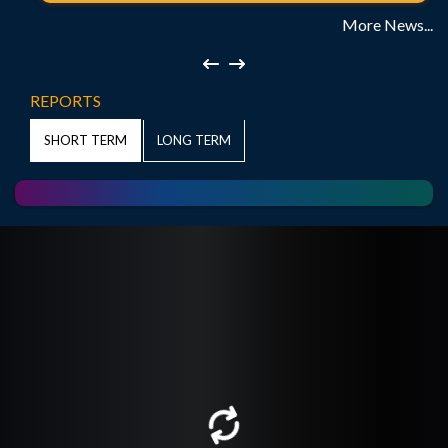
More News...
REPORTS
LONG TERM
SHORT TERM