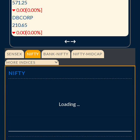
571.25
0.00[0.00%]
DBCORP
210.65
0.00[0.00%]
SENSEX
NIFTY
BANK-NIFTY
NIFTY-MIDCAP
NIFTY
Loading ...