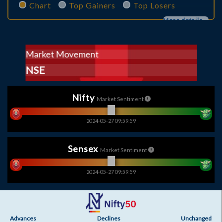
Chart
Top Gainers
Top Losers
More details...
Market Movement
Market Movement
Market Movement
BSE
NSE
BSE
Nifty
Market Sentiment
2024-05-27 09:59:59
Sensex
Market Sentiment
2024-05-27 09:59:59
Advances
Declines
Unchanged