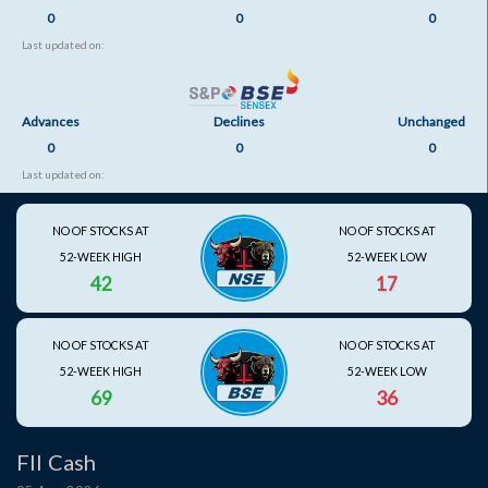
0
0
0
Last updated on:
Advances
Declines
Unchanged
0
0
0
Last updated on:
NO OF STOCKS AT
NO OF STOCKS AT
52-WEEK HIGH
52-WEEK LOW
42
17
NO OF STOCKS AT
NO OF STOCKS AT
52-WEEK HIGH
52-WEEK LOW
69
36
FII Cash