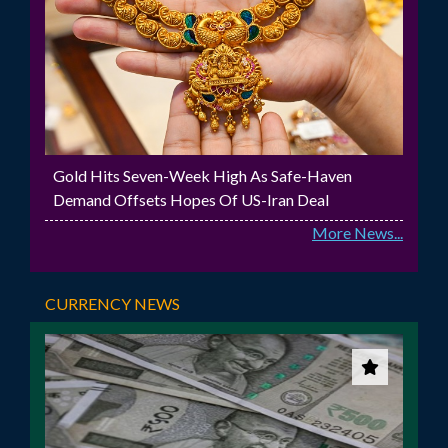
Gold Hits Seven-Week High As Safe-Haven
Demand Offsets Hopes Of US-Iran Deal
More News...
CURRENCY NEWS