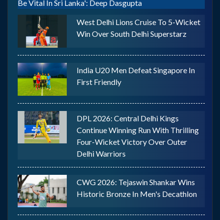
Be Vital In Sri Lanka': Deep Dasgupta
West Delhi Lions Cruise To 5-Wicket
Win Over South Delhi Superstarz
India U20 Men Defeat Singapore In
First Friendly
DPL 2026: Central Delhi Kings
Continue Winning Run With Thrilling
Four-Wicket Victory Over Outer
Delhi Warriors
CWG 2026: Tejaswin Shankar Wins
Historic Bronze In Men's Decathlon