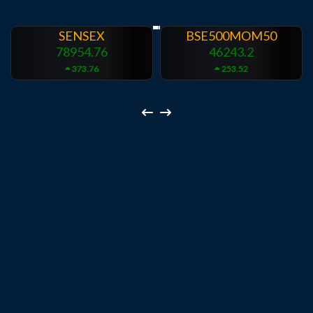
BSE500MOM50
BSEINDIADEF
46243.2
8072.36
253.52
196.08