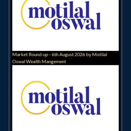
Market Round-up - 6th August 2026 by Motilal
Oswal Wealth Mangement