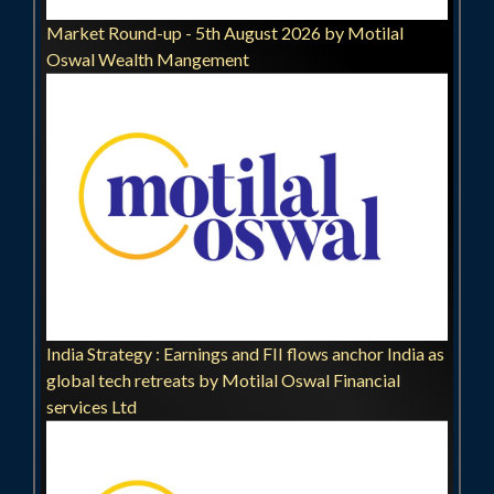
Market Round-up - 5th August 2026 by Motilal
Oswal Wealth Mangement
India Strategy : Earnings and FII flows anchor India as
global tech retreats by Motilal Oswal Financial
services Ltd