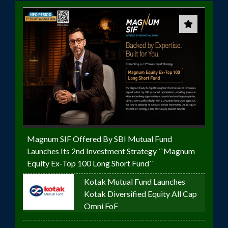
Magnum SIF Offered By SBI Mutual Fund
Launches Its 2nd Investment Strategy ``Magnum
Equity Ex-Top 100 Long Short Fund``
Kotak Mutual Fund Launches
Kotak Diversified Equity All Cap
Omni FoF