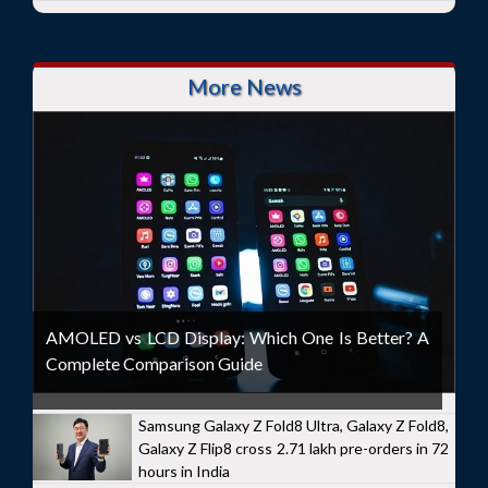
More News
AMOLED vs LCD Display: Which One Is Better? A
Complete Comparison Guide
Samsung Galaxy Z Fold8 Ultra, Galaxy Z Fold8,
Galaxy Z Flip8 cross 2.71 lakh pre-orders in 72
hours in India