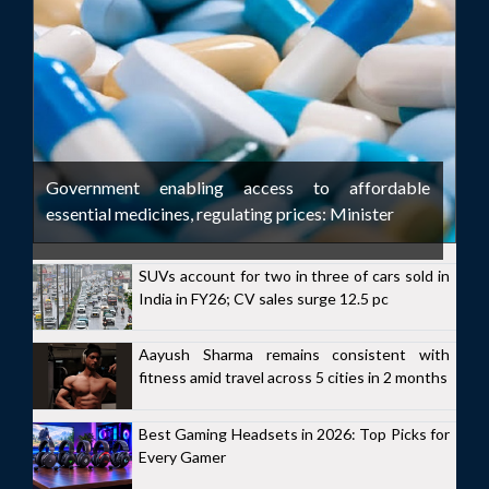
Government enabling access to affordable
essential medicines, regulating prices: Minister
SUVs account for two in three of cars sold in
India in FY26; CV sales surge 12.5 pc
Aayush Sharma remains consistent with
fitness amid travel across 5 cities in 2 months
Best Gaming Headsets in 2026: Top Picks for
Every Gamer