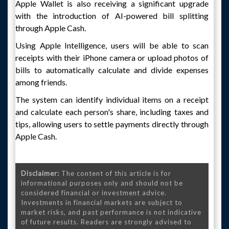
Apple Wallet is also receiving a significant upgrade
with the introduction of AI-powered bill splitting
through Apple Cash.
Using Apple Intelligence, users will be able to scan
receipts with their iPhone camera or upload photos of
bills to automatically calculate and divide expenses
among friends.
The system can identify individual items on a receipt
and calculate each person's share, including taxes and
tips, allowing users to settle payments directly through
Apple Cash.
Disclaimer:
The content of this article is for
informational purposes only and should not be
considered financial or investment advice.
Investments in financial markets are subject to
market risks, and past performance is not indicative
of future results. Readers are strongly advised to