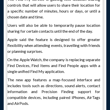
controls that will allow users to share their location for
a specific number of minutes, hours or days, or until a
chosen date and time.
Users will also be able to temporarily pause location
sharing for certain contacts until the end of the day.
Apple said the feature is designed to offer greater
flexibility when attending events, travelling with friends
or planning surprises.
On the Apple Watch, the company is replacing separate
Find Devices, Find Items and Find People apps with a
single unified Find My application.
The new app features a map-focused interface and
includes tools such as directions, sound alerts, contact
information and Precision Finding support for
compatible devices, including paired iPhones, AirTags
and AirPods.