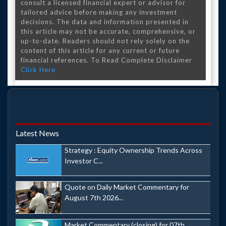
consult a licensed financial expert or advisor for
tailored advice before making any investment
decisions. The data and information presented in
this article may not be accurate, comprehensive, or
up-to-date. Readers should not rely solely on the
content of this article for any current or future
financial references. To Read Complete Disclaimer
Click Here
Latest News
Strategy : Equity Ownership Trends Across
Investor C...
Quote on Daily Market Commentary for
August 7th 2026...
Market Commentary (closing) for 07th