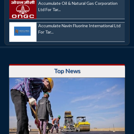
Accumulate Oil & Natural Gas Corporation
Ltd For Tar...
Accumulate Navin Fluorine International Ltd
For Tar...
Top News