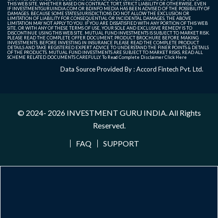
THIS WEB SITE, WHETHER BASED ON CONTRACT, TORT, STRICT LIABILITY OR OTHERWISE, EVEN
IF INVESTMENTGURUINDIA.COM OR BDINFO MEDIA HAS BEEN ADVISED OF THE POSSIBILITY OF
DAMAGES. BECAUSE SOME STATES/JURISDICTIONS DO NOT ALLOW THE EXCLUSION OR
LIMITATION OF LIABILITY FOR CONSEQUENTIAL OR INCIDENTAL DAMAGES, THE ABOVE
LIMITATION MAY NOT APPLY TO YOU. IF YOU ARE DISSATISFIED WITH ANY PORTION OF THIS WEB
SITE, OR WITH ANY OF THESE TERMS OF USE, YOUR SOLE AND EXCLUSIVE REMEDY IS TO
DISCONTINUE USING THIS WEB SITE. MUTUAL FUND INVESTMENTS IS SUBJECT TO MARKET RISK.
PLEASE READ THE COMPLETE OFFER DOCUMENT, PRODUCT BROCHURE BEFORE MAKING
INVESTMENTS. BEFORE INVESTING IN INSURANCE PLEASE READ THE COMPLETE PRODUCT
DETAILS AND TAKE REGISTERED EXPERT ADVICE TO UNDERSTAND THE FINER POINTS & DETAILS
OF THE PRODUCTS. MUTUAL FUND INVESTMENTS ARE SUBJECT TO MARKET RISKS, READ ALL
SCHEME RELATED DOCUMENTS CAREFULLY. To Read Complete Disclaimer
Click Here
Data Source Provided By : Accord Fintech Pvt. Ltd.
© 2024- 2026
INVESTMENT GURU INDIA
. All Rights
Reserved.
FAQ
SUPPORT