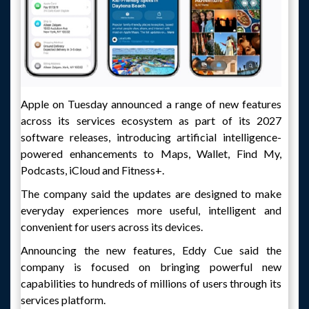
Apple on Tuesday announced a range of new features
across its services ecosystem as part of its 2027
software releases, introducing artificial intelligence-
powered enhancements to Maps, Wallet, Find My,
Podcasts, iCloud and Fitness+.
The company said the updates are designed to make
everyday experiences more useful, intelligent and
convenient for users across its devices.
Announcing the new features, Eddy Cue said the
company is focused on bringing powerful new
capabilities to hundreds of millions of users through its
services platform.