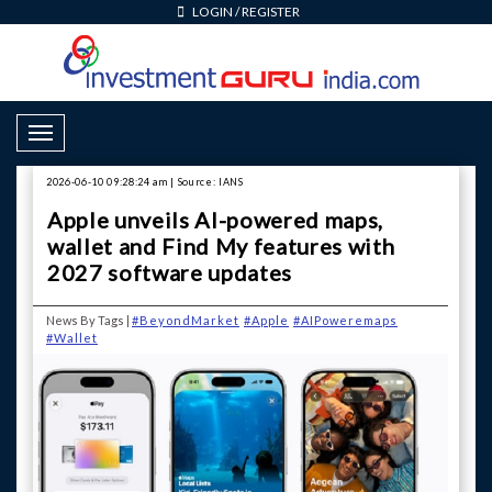
LOGIN
/
REGISTER
Toggle Navigation
2026-06-10 09:28:24 am | Source: IANS
Apple unveils AI-powered maps,
wallet and Find My features with
2027 software updates
News By Tags |
#BeyondMarket
#Apple
#AIPoweremaps
#Wallet