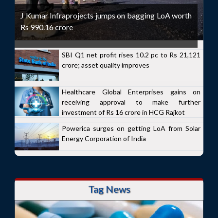
J Kumar Infraprojects jumps on bagging LoA worth
Rs 990.16 crore
SBI Q1 net profit rises 10.2 pc to Rs 21,121
crore; asset quality improves
Healthcare Global Enterprises gains on
receiving approval to make further
investment of Rs 16 crore in HCG Rajkot
Powerica surges on getting LoA from Solar
Energy Corporation of India
Tag News