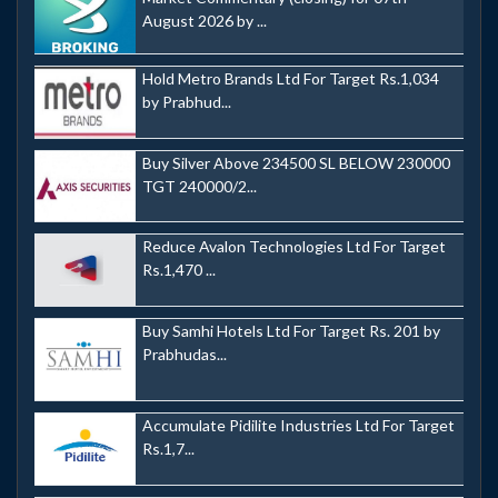
August 2026 by ...
Hold Metro Brands Ltd For Target Rs.1,034
by Prabhud...
Buy Silver Above 234500 SL BELOW 230000
TGT 240000/2...
Reduce Avalon Technologies Ltd For Target
Rs.1,470 ...
Buy Samhi Hotels Ltd For Target Rs. 201 by
Prabhudas...
Accumulate Pidilite Industries Ltd For Target
Rs.1,7...