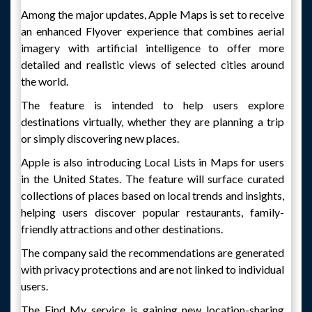
Among the major updates, Apple Maps is set to receive
an enhanced Flyover experience that combines aerial
imagery with artificial intelligence to offer more
detailed and realistic views of selected cities around
the world.
The feature is intended to help users explore
destinations virtually, whether they are planning a trip
or simply discovering new places.
Apple is also introducing Local Lists in Maps for users
in the United States. The feature will surface curated
collections of places based on local trends and insights,
helping users discover popular restaurants, family-
friendly attractions and other destinations.
The company said the recommendations are generated
with privacy protections and are not linked to individual
users.
The Find My service is gaining new location-sharing