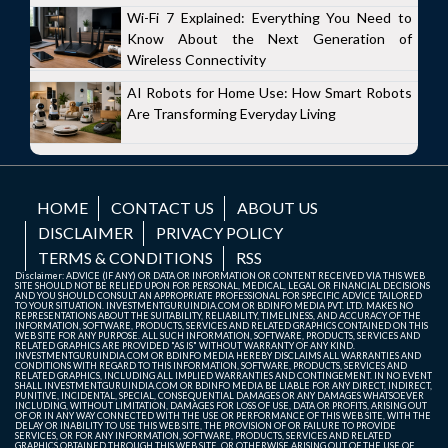
Wi-Fi 7 Explained: Everything You Need to
Know About the Next Generation of
Wireless Connectivity
AI Robots for Home Use: How Smart Robots
Are Transforming Everyday Living
HOME
CONTACT US
ABOUT US
DISCLAIMER
PRIVACY POLICY
TERMS & CONDITIONS
RSS
Disclaimer: ADVICE (IF ANY) OR DATA OR INFORMATION OR CONTENT RECEIVED VIA THIS WEB
SITE SHOULD NOT BE RELIED UPON FOR PERSONAL, MEDICAL, LEGAL OR FINANCIAL DECISIONS
AND YOU SHOULD CONSULT AN APPROPRIATE PROFESSIONAL FOR SPECIFIC ADVICE TAILORED
TO YOUR SITUATION. INVESTMENTGURUINDIA.COM OR BDINFO MEDIA PVT. LTD. MAKES NO
REPRESENTATIONS ABOUT THE SUITABILITY, RELIABILITY, TIMELINESS, AND ACCURACY OF THE
INFORMATION, SOFTWARE, PRODUCTS, SERVICES AND RELATED GRAPHICS CONTAINED ON THIS
WEB SITE FOR ANY PURPOSE. ALL SUCH INFORMATION, SOFTWARE, PRODUCTS, SERVICES AND
RELATED GRAPHICS ARE PROVIDED "AS IS" WITHOUT WARRANTY OF ANY KIND.
INVESTMENTGURUINDIA.COM OR BDINFO MEDIA HEREBY DISCLAIMS ALL WARRANTIES AND
CONDITIONS WITH REGARD TO THIS INFORMATION, SOFTWARE, PRODUCTS, SERVICES AND
RELATED GRAPHICS, INCLUDING ALL IMPLIED WARRANTIES AND CONTINGEMENT. IN NO EVENT
SHALL INVESTMENTGURUINDIA.COM OR BDINFO MEDIA BE LIABLE FOR ANY DIRECT, INDIRECT,
PUNITIVE, INCIDENTAL, SPECIAL, CONSEQUENTIAL DAMAGES OR ANY DAMAGES WHATSOEVER
INCLUDING, WITHOUT LIMITATION, DAMAGES FOR LOSS OF USE, DATA OR PROFITS, ARISING OUT
OF OR IN ANY WAY CONNECTED WITH THE USE OR PERFORMANCE OF THIS WEB SITE, WITH THE
DELAY OR INABILITY TO USE THIS WEB SITE, THE PROVISION OF OR FAILURE TO PROVIDE
SERVICES, OR FOR ANY INFORMATION, SOFTWARE, PRODUCTS, SERVICES AND RELATED
GRAPHICS OBTAINED THROUGH THIS WEB SITE, OR OTHERWISE ARISING OUT OF THE USE OF