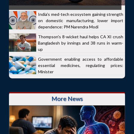
India's med-tech ecosystem gaining strength
on domestic manufacturing, lower import
dependence: PM Narendra Modi
Thompson's 8-wicket haul helps CA XI crush
Bangladesh by innings and 38 runs in warm-
up
Government enabling access to affordable
essential medicines, regulating prices:
Minister
More News