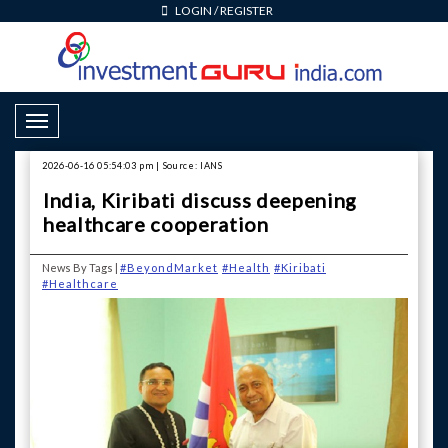
LOGIN
/
REGISTER
Toggle Navigation
2026-06-16 05:54:03 pm | Source: IANS
India, Kiribati discuss deepening
healthcare cooperation
News By Tags |
#BeyondMarket
#Health
#Kiribati
#Healthcare