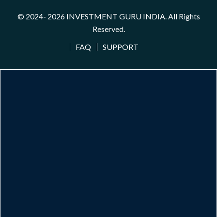
© 2024- 2026
INVESTMENT GURU INDIA
. All Rights
Reserved.
FAQ
SUPPORT