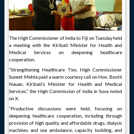
The High Commissioner of India to Fiji on Tuesday held
a meeting with the Kiribati Minister for Health and
Medical Services on deepening healthcare
cooperation.
“Strengthening Healthcare Ties. High Commissioner
Suneet Mehta paid a warm courtesy call on Hon. Bootii
Nauan, Kiribati’s Minister for Health and Medical
Services,” the High Commission of India in Suva noted
on X.
“Productive discussions were held, focusing on
deepening healthcare cooperation, including through
provision of high quality and affordable drugs, dialysis
machines and sea ambulance, capacity building, and