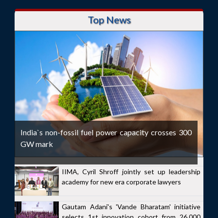
Top News
India`s non-fossil fuel power capacity crosses 300
GW mark
IIMA, Cyril Shroff jointly set up leadership
academy for new era corporate lawyers
Gautam Adani's 'Vande Bharatam' initiative
selects 1st innovation cohort from 26,000