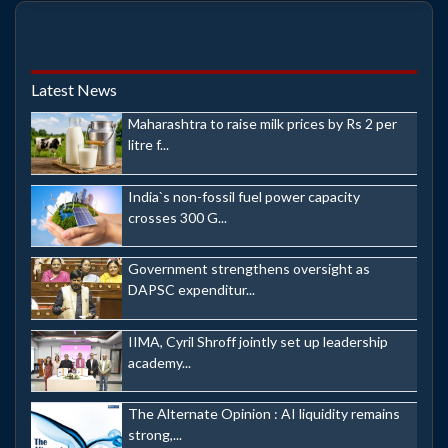
Latest News
Maharashtra to raise milk prices by Rs 2 per
litre f...
India`s non-fossil fuel power capacity
crosses 300 G...
Government strengthens oversight as
DAPSC expenditur...
IIMA, Cyril Shroff jointly set up leadership
academy...
The Alternate Opinion : AI liquidity remains
strong,...