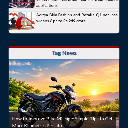
applications
Aditya Birla Fashion and Retail's Q1 net loss
widens 6 pc to Rs 249 crore
Tag News
How to Improve Bike Mileage: Simple Tips to Get
More Kilometres Per Litre