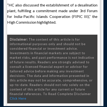
“HC also discussed the establishment of a desalination
plant, fulfilling a commitment made under 3rd Forum
for India-Pacific Islands Cooperation (FIPIC III),” the
High Commission highlighted.
Disclaimer:
The content of this article is for
informational purposes only and should not be
considered financial or investment advice.
Investments in financial markets are subject to
market risks, and past performance is not indicative
of future results. Readers are strongly advised to
consult a licensed financial expert or advisor for
tailored advice before making any investment
decisions. The data and information presented in
this article may not be accurate, comprehensive, or
up-to-date. Readers should not rely solely on the
content of this article for any current or future
financial references. To Read Complete Disclaimer
Click Here