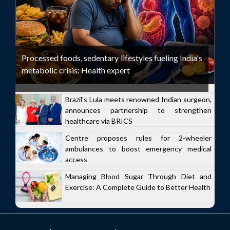
Processed foods, sedentary lifestyles fueling India's
metabolic crisis: Health expert
Brazil's Lula meets renowned Indian surgeon,
announces partnership to strengthen
healthcare via BRICS
Centre proposes rules for 2-wheeler
ambulances to boost emergency medical
access
Managing Blood Sugar Through Diet and
Exercise: A Complete Guide to Better Health