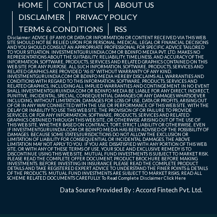
HOME
CONTACT US
ABOUT US
DISCLAIMER
PRIVACY POLICY
TERMS & CONDITIONS
RSS
Disclaimer: ADVICE (IF ANY) OR DATA OR INFORMATION OR CONTENT RECEIVED VIA THIS WEB
SITE SHOULD NOT BE RELIED UPON FOR PERSONAL, MEDICAL, LEGAL OR FINANCIAL DECISIONS
AND YOU SHOULD CONSULT AN APPROPRIATE PROFESSIONAL FOR SPECIFIC ADVICE TAILORED
TO YOUR SITUATION. INVESTMENTGURUINDIA.COM OR BDINFO MEDIA PVT. LTD. MAKES NO
REPRESENTATIONS ABOUT THE SUITABILITY, RELIABILITY, TIMELINESS, AND ACCURACY OF THE
INFORMATION, SOFTWARE, PRODUCTS, SERVICES AND RELATED GRAPHICS CONTAINED ON THIS
WEB SITE FOR ANY PURPOSE. ALL SUCH INFORMATION, SOFTWARE, PRODUCTS, SERVICES AND
RELATED GRAPHICS ARE PROVIDED "AS IS" WITHOUT WARRANTY OF ANY KIND.
INVESTMENTGURUINDIA.COM OR BDINFO MEDIA HEREBY DISCLAIMS ALL WARRANTIES AND
CONDITIONS WITH REGARD TO THIS INFORMATION, SOFTWARE, PRODUCTS, SERVICES AND
RELATED GRAPHICS, INCLUDING ALL IMPLIED WARRANTIES AND CONTINGEMENT. IN NO EVENT
SHALL INVESTMENTGURUINDIA.COM OR BDINFO MEDIA BE LIABLE FOR ANY DIRECT, INDIRECT,
PUNITIVE, INCIDENTAL, SPECIAL, CONSEQUENTIAL DAMAGES OR ANY DAMAGES WHATSOEVER
INCLUDING, WITHOUT LIMITATION, DAMAGES FOR LOSS OF USE, DATA OR PROFITS, ARISING OUT
OF OR IN ANY WAY CONNECTED WITH THE USE OR PERFORMANCE OF THIS WEB SITE, WITH THE
DELAY OR INABILITY TO USE THIS WEB SITE, THE PROVISION OF OR FAILURE TO PROVIDE
SERVICES, OR FOR ANY INFORMATION, SOFTWARE, PRODUCTS, SERVICES AND RELATED
GRAPHICS OBTAINED THROUGH THIS WEB SITE, OR OTHERWISE ARISING OUT OF THE USE OF
THIS WEB SITE, WHETHER BASED ON CONTRACT, TORT, STRICT LIABILITY OR OTHERWISE, EVEN
IF INVESTMENTGURUINDIA.COM OR BDINFO MEDIA HAS BEEN ADVISED OF THE POSSIBILITY OF
DAMAGES. BECAUSE SOME STATES/JURISDICTIONS DO NOT ALLOW THE EXCLUSION OR
LIMITATION OF LIABILITY FOR CONSEQUENTIAL OR INCIDENTAL DAMAGES, THE ABOVE
LIMITATION MAY NOT APPLY TO YOU. IF YOU ARE DISSATISFIED WITH ANY PORTION OF THIS WEB
SITE, OR WITH ANY OF THESE TERMS OF USE, YOUR SOLE AND EXCLUSIVE REMEDY IS TO
DISCONTINUE USING THIS WEB SITE. MUTUAL FUND INVESTMENTS IS SUBJECT TO MARKET RISK.
PLEASE READ THE COMPLETE OFFER DOCUMENT, PRODUCT BROCHURE BEFORE MAKING
INVESTMENTS. BEFORE INVESTING IN INSURANCE PLEASE READ THE COMPLETE PRODUCT
DETAILS AND TAKE REGISTERED EXPERT ADVICE TO UNDERSTAND THE FINER POINTS & DETAILS
OF THE PRODUCTS. MUTUAL FUND INVESTMENTS ARE SUBJECT TO MARKET RISKS, READ ALL
SCHEME RELATED DOCUMENTS CAREFULLY. To Read Complete Disclaimer
Click Here
Data Source Provided By : Accord Fintech Pvt. Ltd.