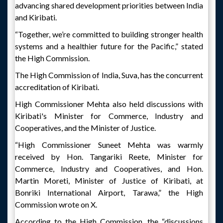
advancing shared development priorities between India
and Kiribati.
“Together, we’re committed to building stronger health
systems and a healthier future for the Pacific,” stated
the High Commission.
The High Commission of India, Suva, has the concurrent
accreditation of Kiribati.
High Commissioner Mehta also held discussions with
Kiribati's Minister for Commerce, Industry and
Cooperatives, and the Minister of Justice.
“High Commissioner Suneet Mehta was warmly
received by Hon. Tangariki Reete, Minister for
Commerce, Industry and Cooperatives, and Hon.
Martin Moreti, Minister of Justice of Kiribati, at
Bonriki International Airport, Tarawa,” the High
Commission wrote on X.
According to the High Commission, the “discussions