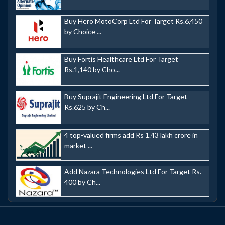
Buy Hero MotoCorp Ltd For Target Rs.6,450
by Choice ...
Buy Fortis Healthcare Ltd For Target
Rs.1,140 by Cho...
Buy Suprajit Engineering Ltd For Target
Rs.625 by Ch...
4 top-valued firms add Rs 1.43 lakh crore in
market ...
Add Nazara Technologies Ltd For Target Rs.
400 by Ch...