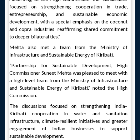
focused on strengthening cooperation in trade,
entrepreneurship, and sustainable economic
development, with a special emphasis on the coconut
and copra industries, reaffirming shared commitment
to deeper bilateral ties.”
Mehta also met a team from the Ministry of
Infrastructure and Sustainable Energy of Kiribati.
“Partnership for Sustainable Development, High
Commissioner Suneet Mehta was pleased to meet with
a high-level team from the Ministry of Infrastructure
and Sustainable Energy of Kiribati,” noted the High
Commission.
The discussions focused on strengthening India–
Kiribati cooperation in water and sanitation
infrastructure, climate-resilient initiatives and greater
engagement of Indian businesses to support
sustainable development.