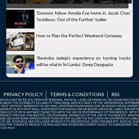
'Demons follow Amelia Eve home in Jacob Chas'
'Insidious: Out of the Further' trailer
How to Plan the Perfect Weekend Getaway
'Ravindra Jadeja's experience on turning tracks
will be vital in Sri Lanka': Deep Dasgupta
PRIVACY POLICY
TERMS & CONDITIONS
RSS
TE SHOULD NOT BE RELIED UPON FOR PERSONAL, MEDICAL, LEGAL OR FINANCIAL DECISIONS AND YOU 
ABOUT THE SUITABILITY, RELIABILITY, TIMELINESS, AND ACCURACY OF THE INFORMATION, SOFTWARE
D "AS IS" WITHOUT WARRANTY OF ANY KIND. INVESTMENTGURUINDIA.COM OR BDINFO MEDIA HEREBY
GEMENT. IN NO EVENT SHALL INVESTMENTGURUINDIA.COM OR BDINFO MEDIA BE LIABLE FOR ANY DIR
SING OUT OF OR IN ANY WAY CONNECTED WITH THE USE OR PERFORMANCE OF THIS WEB SITE, WITH THE
AINED THROUGH THIS WEB SITE, OR OTHERWISE ARISING OUT OF THE USE OF THIS WEB SITE, WHETHER
ES. BECAUSE SOME STATES/JURISDICTIONS DO NOT ALLOW THE EXCLUSION OR LIMITATION OF LIABIL
ERMS OF USE, YOUR SOLE AND EXCLUSIVE REMEDY IS TO DISCONTINUE USING THIS WEB SITE. MUTUAL 
AD THE COMPLETE PRODUCT DETAILS AND TAKE REGISTERED EXPERT ADVICE TO UNDERSTAND THE FI
r
Click Here