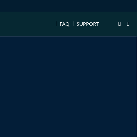
FAQ
SUPPORT