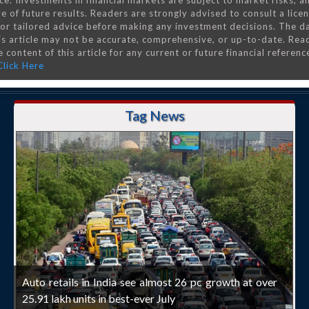
ce. Investments in financial markets are subject to market risks, a
e of future results. Readers are strongly advised to consult a lice
 for tailored advice before making any investment decisions. The d
is article may not be accurate, comprehensive, or up-to-date. Rea
 content of this article for any current or future financial referenc
Click Here
Tag News
Auto retails in India see almost 26 pc growth at over
25.91 lakh units in best-ever July