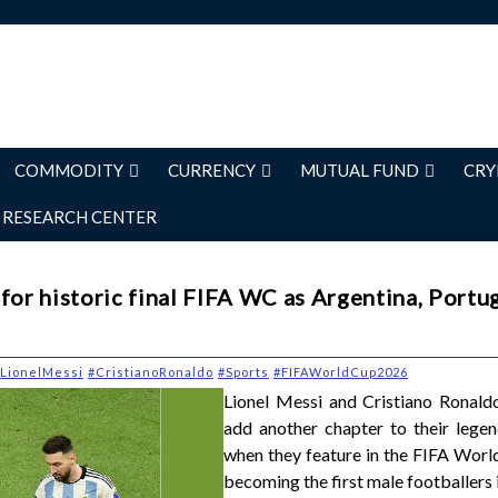
COMMODITY
CURRENCY
MUTUAL FUND
CRY
RESEARCH CENTER
for historic final FIFA WC as Argentina, Portu
LionelMessi
#CristianoRonaldo
#Sports
#FIFAWorldCup2026
Lionel Messi and Cristiano Ronaldo
add another chapter to their legen
when they feature in the FIFA Worl
becoming the first male footballers i