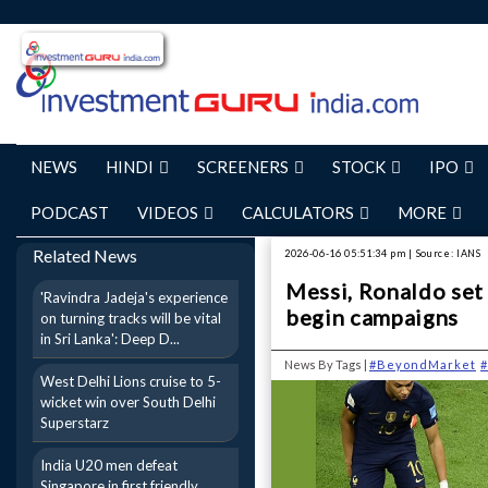
NEWS
HINDI
SCREENERS
STOCK
IPO
PODCAST
VIDEOS
CALCULATORS
MORE
Related News
2026-06-16 05:51:34 pm | Source: IANS
Messi, Ronaldo set 
'Ravindra Jadeja's experience
begin campaigns
on turning tracks will be vital
in Sri Lanka': Deep D...
News By Tags |
#BeyondMarket
#
West Delhi Lions cruise to 5-
wicket win over South Delhi
Superstarz
India U20 men defeat
Singapore in first friendly