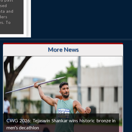
nd past
nsed
ata and
ders
es. To
More News
CWG 2026: Tejaswin Shankar wins historic bronze in
men's decathlon