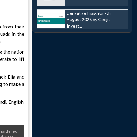
Derivative Insights 7th
August 2026 by Geojit
Invest...
 from their
uads in the
.
g the nation
rate to lift
ck Elia and
ng to make a
di, English,
onsidered