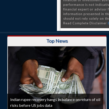
financial or investment advi
performance is not indicativ
financial expert or advisor
information presented in th
should not rely solely on the
Read Complete Disclaimer
Top News
Indian rupee recovery hangs in balance on return of oil
risks before US jobs data