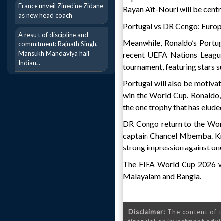
France unveil Zinedine Zidane
Rayan Aït-Nouri will be centra
as new head coach
Portugal vs DR Congo: Europ
A result of discipline and
Meanwhile, Ronaldo’s Portu
commitment: Rajnath Singh,
Mansukh Mandaviya hail
recent UEFA Nations League
Indian...
tournament, featuring stars s
Portugal will also be motiva
win the World Cup. Ronaldo, 
the one trophy that has eluded
DR Congo return to the Wor
captain Chancel Mbemba. Know
strong impression against on
The FIFA World Cup 2026 wil
Malayalam and Bangla.
Disclaimer:
The content of t