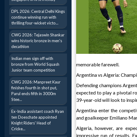
DPL 2026: Central Delhi Kings
continue winning run with
thrilling four-wicket victo...
CWG 2026: Tejaswin Shankar
wins historic bronze in men's
decathlon
Indian men sign off with
memorable farewell.
bronze from World Squash
Junior team competition
Argentina vs Algeria: Champ
CWG 2026: Manpreet Kaur
Defending champions Argentin
finishes fourth in shot put,
expected to play a pivotal r
Parul ends fifth in 3000m
Stee...
39-year-old will look to inspi
Argentina enter the competit
Ex-India assistant coach Ryan
ten Doeschate appointed
and goalkeeper Emiliano Mart
Knight Riders' Head of
Algeria, however, are expe
Cricke...
impressive run of results.