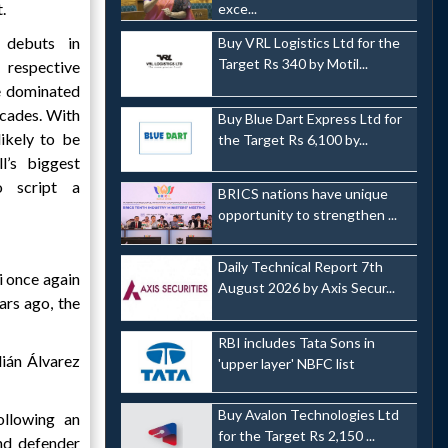
t.
exce...
 debuts in
Buy VRL Logistics Ltd for the
Target Rs 340 by Motil...
 respective
e dominated
ecades. With
Buy Blue Dart Express Ltd for
ikely to be
the Target Rs 6,100 by...
l’s biggest
o script a
BRICS nations have unique
opportunity to strengthen ...
Daily Technical Report 7th
i once again
August 2026 by Axis Secur...
ars ago, the
RBI includes Tata Sons in
lián Álvarez
'upper layer' NBFC list
Buy Avalon Technologies Ltd
ollowing an
for the Target Rs 2,150 ...
nd defender