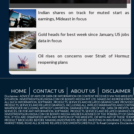
Indian shares on track for muted start as
earnings, Mideast in focus
Gold heads for best week since January, US jobs
data in focus
Oil rises on concerns over Strait of Hormuz
reopening plans
HOME
CONTACT US
ABOUT US
DISCLAIMER
Disclaimer: ADVICE (IF ANY) OR DATA OR INFORMATION OR CONTENT RECEIVED VIA THIS WEB SI
SITUATION. INVESTMENTGURUINDIA.COM OR BDINFO MEDIA PVT. LTD. MAKES NO REPRESENTATIONS 
ALL SUCH INFORMATION, SOFTWARE, PRODUCTS, SERVICES AND RELATED GRAPHICS ARE PROVIDE
PRODUCTS, SERVICES AND RELATED GRAPHICS, INCLUDING ALL IMPLIED WARRANTIES AND CONTIN
WHATSOEVER INCLUDING, WITHOUT LIMITATION, DAMAGES FOR LOSS OF USE, DATA OR PROFITS, ARI
SERVICES, OR FOR ANY INFORMATION, SOFTWARE, PRODUCTS, SERVICES AND RELATED GRAPHICS OBT
INVESTMENTGURUINDIA.COM OR BDINFO MEDIA HAS BEEN ADVISED OF THE POSSIBILITY OF DAMAG
YOU. IF YOU ARE DISSATISFIED WITH ANY PORTION OF THIS WEB SITE, OR WITH ANY OF THESE T
PRODUCT BROCHURE BEFORE MAKING INVESTMENTS. BEFORE INVESTING IN INSURANCE PLEASE RE
MARKET RISKS, READ ALL SCHEME RELATED DOCUMENTS CAREFULLY. To Read Complete Disclaime