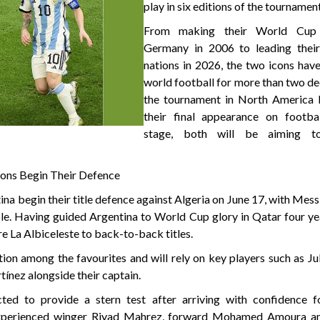
play in six editions of the tournamen
From making their World Cup
Germany in 2006 to leading their
nations in 2026, the two icons hav
world football for more than two d
the tournament in North America l
their final appearance on footbal
stage, both will be aiming t
ions Begin Their Defence
a begin their title defence against Algeria on June 17, with Mess
ole. Having guided Argentina to World Cup glory in Qatar four ye
re La Albiceleste to back-to-back titles.
ion among the favourites and will rely on key players such as Ju
ínez alongside their captain.
cted to provide a stern test after arriving with confidence f
 Experienced winger Riyad Mahrez, forward Mohamed Amoura a