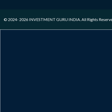
© 2024- 2026
INVESTMENT GURU INDIA
. All Rights Reserv