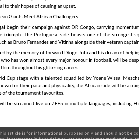
l to their hopes of causing an upset.
ean Giants Meet African Challengers
gal begin their campaign against DR Congo, carrying momentum
 triumph. The Portuguese side boasts one of the strongest sq
uch as Bruno Fernandes and Vitinha alongside their veteran captain
ted by the memory of forward Diogo Jota and his dream of helpin
who has won almost every major honour in football, will be despe
 him throughout his glittering career.
ld Cup stage with a talented squad led by Yoane Wissa, Mescha
n for their pace and physicality, the African side will be aimi
e of the tournament favourites.
l be streamed live on ZEE5 in multiple languages, including Hin
his article is for informational purposes only and should not be c