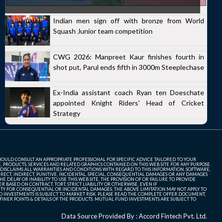
Indian men sign off with bronze from World
Squash Junior team competition
CWG 2026: Manpreet Kaur finishes fourth in
shot put, Parul ends fifth in 3000m Steeplechase
Ex-India assistant coach Ryan ten Doeschate
appointed Knight Riders' Head of Cricket
Strategy
SHOULD CONSULT AN APPROPRIATE PROFESSIONAL FOR SPECIFIC ADVICE TAILORED TO YOUR
, PRODUCTS, SERVICES AND RELATED GRAPHICS CONTAINED ON THIS WEB SITE FOR ANY PURPOSE.
 DISCLAIMS ALL WARRANTIES AND CONDITIONS WITH REGARD TO THIS INFORMATION, SOFTWARE,
ECT, INDIRECT, PUNITIVE, INCIDENTAL, SPECIAL, CONSEQUENTIAL DAMAGES OR ANY DAMAGES
 DELAY OR INABILITY TO USE THIS WEB SITE, THE PROVISION OF OR FAILURE TO PROVIDE
 BASED ON CONTRACT, TORT, STRICT LIABILITY OR OTHERWISE, EVEN IF
ITY FOR CONSEQUENTIAL OR INCIDENTAL DAMAGES, THE ABOVE LIMITATION MAY NOT APPLY TO
FUND INVESTMENTS IS SUBJECT TO MARKET RISK. PLEASE READ THE COMPLETE OFFER DOCUMENT,
NER POINTS & DETAILS OF THE PRODUCTS. MUTUAL FUND INVESTMENTS ARE SUBJECT TO
Data Source Provided By : Accord Fintech Pvt. Ltd.