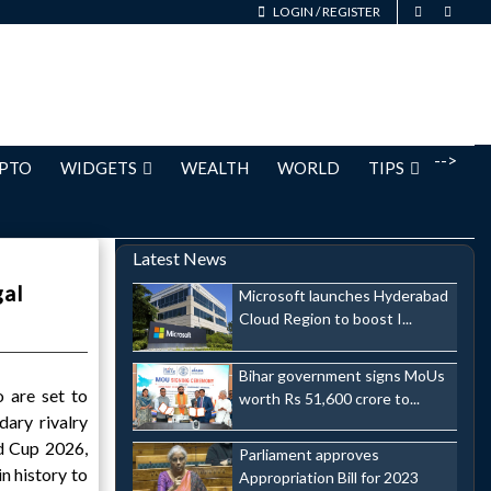
LOGIN
/
REGISTER
-->
PTO
WIDGETS
WEALTH
WORLD
TIPS
Latest News
gal
Microsoft launches Hyderabad
Cloud Region to boost I...
Bihar government signs MoUs
 are set to
worth Rs 51,600 crore to...
dary rivalry
d Cup 2026,
Parliament approves
n history to
Appropriation Bill for 2023