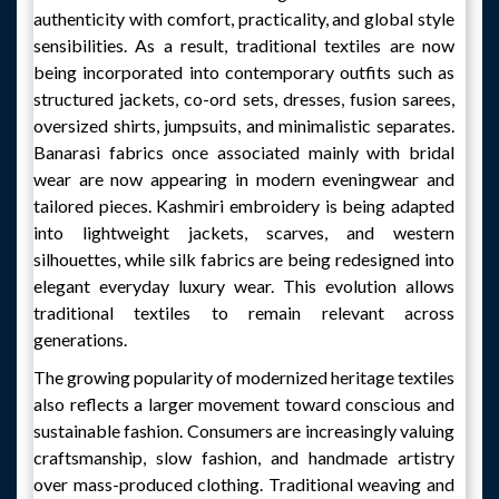
authenticity with comfort, practicality, and global style
sensibilities. As a result, traditional textiles are now
being incorporated into contemporary outfits such as
structured jackets, co-ord sets, dresses, fusion sarees,
oversized shirts, jumpsuits, and minimalistic separates.
Banarasi fabrics once associated mainly with bridal
wear are now appearing in modern eveningwear and
tailored pieces. Kashmiri embroidery is being adapted
into lightweight jackets, scarves, and western
silhouettes, while silk fabrics are being redesigned into
elegant everyday luxury wear. This evolution allows
traditional textiles to remain relevant across
generations.
The growing popularity of modernized heritage textiles
also reflects a larger movement toward conscious and
sustainable fashion. Consumers are increasingly valuing
craftsmanship, slow fashion, and handmade artistry
over mass-produced clothing. Traditional weaving and