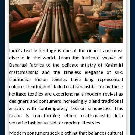
India’s textile heritage is one of the richest and most
diverse in the world. From the intricate weave of
Banarasi fabrics to the delicate artistry of Kashmiri
craftsmanship and the timeless elegance of silk,
traditional Indian textiles have long represented
culture, identity, and skilled craftsmanship. Today, these
heritage textiles are experiencing a modern revival as
designers and consumers increasingly blend traditional
artistry with contemporary fashion silhouettes. This
fusion is transforming ethnic craftsmanship into
versatile fashion suited for modern lifestyles.
Modern consumers seek clothing that balances cultural