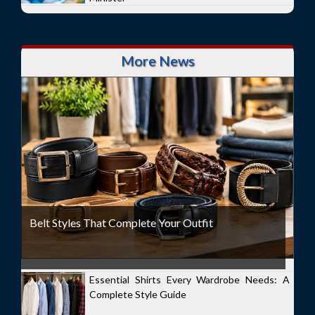
More News
Belt Styles That Complete Your Outfit
Essential Shirts Every Wardrobe Needs: A
Complete Style Guide