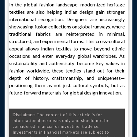
In the global fashion landscape, modernized heritage
textiles are also helping Indian design gain stronger
international recognition. Designers are increasingly
showcasing fusion collections on global runways, where
traditional fabrics are reinterpreted in minimal,
structured, and experimental forms. This cross-cultural
appeal allows Indian textiles to move beyond ethnic
occasions and enter everyday global wardrobes. As
sustainability and authenticity become key values in
fashion worldwide, these textiles stand out for their
depth of history, craftsmanship, and uniqueness—
positioning them as not just cultural symbols, but as
future-forward materials for global design innovation.
Disclaimer:
The content of this article is for
informational purposes only and should not be
considered financial or investment advice.
Investments in financial markets are subject to