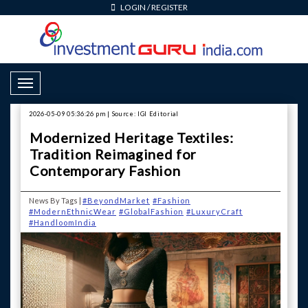
LOGIN
/
REGISTER
Toggle Navigation
2026-05-09 05:36:26 pm | Source: IGI Editorial
Modernized Heritage Textiles:
Tradition Reimagined for
Contemporary Fashion
News By Tags |
#BeyondMarket
#Fashion
#ModernEthnicWear
#GlobalFashion
#LuxuryCraft
#HandloomIndia