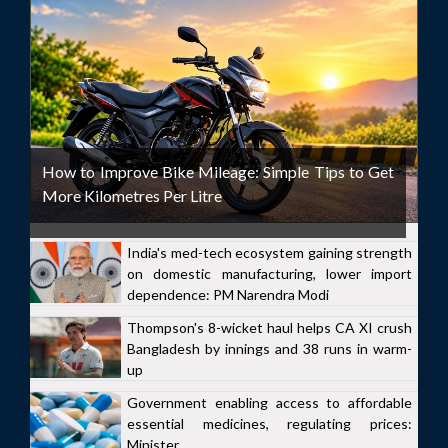
How to Improve Bike Mileage: Simple Tips to Get
More Kilometres Per Litre
India's med-tech ecosystem gaining strength
on domestic manufacturing, lower import
dependence: PM Narendra Modi
Thompson's 8-wicket haul helps CA XI crush
Bangladesh by innings and 38 runs in warm-
up
Government enabling access to affordable
essential medicines, regulating prices:
Minister