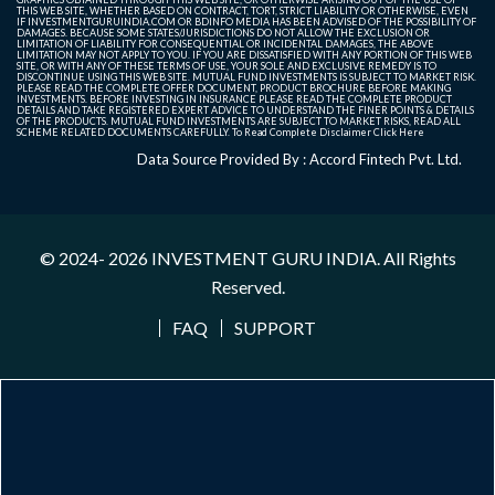
THIS WEB SITE, WHETHER BASED ON CONTRACT, TORT, STRICT LIABILITY OR OTHERWISE, EVEN
IF INVESTMENTGURUINDIA.COM OR BDINFO MEDIA HAS BEEN ADVISED OF THE POSSIBILITY OF
DAMAGES. BECAUSE SOME STATES/JURISDICTIONS DO NOT ALLOW THE EXCLUSION OR
LIMITATION OF LIABILITY FOR CONSEQUENTIAL OR INCIDENTAL DAMAGES, THE ABOVE
LIMITATION MAY NOT APPLY TO YOU. IF YOU ARE DISSATISFIED WITH ANY PORTION OF THIS WEB
SITE, OR WITH ANY OF THESE TERMS OF USE, YOUR SOLE AND EXCLUSIVE REMEDY IS TO
DISCONTINUE USING THIS WEB SITE. MUTUAL FUND INVESTMENTS IS SUBJECT TO MARKET RISK.
PLEASE READ THE COMPLETE OFFER DOCUMENT, PRODUCT BROCHURE BEFORE MAKING
INVESTMENTS. BEFORE INVESTING IN INSURANCE PLEASE READ THE COMPLETE PRODUCT
DETAILS AND TAKE REGISTERED EXPERT ADVICE TO UNDERSTAND THE FINER POINTS & DETAILS
OF THE PRODUCTS. MUTUAL FUND INVESTMENTS ARE SUBJECT TO MARKET RISKS, READ ALL
SCHEME RELATED DOCUMENTS CAREFULLY. To Read Complete Disclaimer
Click Here
Data Source Provided By : Accord Fintech Pvt. Ltd.
© 2024- 2026
INVESTMENT GURU INDIA
. All Rights
Reserved.
FAQ
SUPPORT