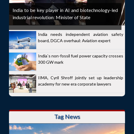
India to be key player in AI and biotechnology-led
industrial revolution: Minister of State
India needs independent aviation safety
board, DGCA overhaul: Aviation expert
India`s non-fossil fuel power capacity crosses
300 GW mark
IIMA, Cyril Shroff jointly set up leadership
academy for new era corporate lawyers
Tag News