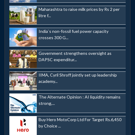
Maharashtra to raise milk prices by Rs 2 per
litre f...
India`s non-fossil fuel power capacity
crosses 300 G...
Government strengthens oversight as
DAPSC expenditur...
IIMA, Cyril Shroff jointly set up leadership
academy...
The Alternate Opinion : AI liquidity remains
strong,...
Buy Hero MotoCorp Ltd For Target Rs.6,450
by Choice ...