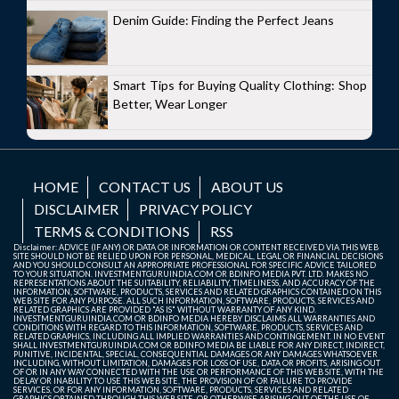
Denim Guide: Finding the Perfect Jeans
Smart Tips for Buying Quality Clothing: Shop
Better, Wear Longer
HOME
CONTACT US
ABOUT US
DISCLAIMER
PRIVACY POLICY
TERMS & CONDITIONS
RSS
Disclaimer: ADVICE (IF ANY) OR DATA OR INFORMATION OR CONTENT RECEIVED VIA THIS WEB
SITE SHOULD NOT BE RELIED UPON FOR PERSONAL, MEDICAL, LEGAL OR FINANCIAL DECISIONS
AND YOU SHOULD CONSULT AN APPROPRIATE PROFESSIONAL FOR SPECIFIC ADVICE TAILORED
TO YOUR SITUATION. INVESTMENTGURUINDIA.COM OR BDINFO MEDIA PVT. LTD. MAKES NO
REPRESENTATIONS ABOUT THE SUITABILITY, RELIABILITY, TIMELINESS, AND ACCURACY OF THE
INFORMATION, SOFTWARE, PRODUCTS, SERVICES AND RELATED GRAPHICS CONTAINED ON THIS
WEB SITE FOR ANY PURPOSE. ALL SUCH INFORMATION, SOFTWARE, PRODUCTS, SERVICES AND
RELATED GRAPHICS ARE PROVIDED "AS IS" WITHOUT WARRANTY OF ANY KIND.
INVESTMENTGURUINDIA.COM OR BDINFO MEDIA HEREBY DISCLAIMS ALL WARRANTIES AND
CONDITIONS WITH REGARD TO THIS INFORMATION, SOFTWARE, PRODUCTS, SERVICES AND
RELATED GRAPHICS, INCLUDING ALL IMPLIED WARRANTIES AND CONTINGEMENT. IN NO EVENT
SHALL INVESTMENTGURUINDIA.COM OR BDINFO MEDIA BE LIABLE FOR ANY DIRECT, INDIRECT,
PUNITIVE, INCIDENTAL, SPECIAL, CONSEQUENTIAL DAMAGES OR ANY DAMAGES WHATSOEVER
INCLUDING, WITHOUT LIMITATION, DAMAGES FOR LOSS OF USE, DATA OR PROFITS, ARISING OUT
OF OR IN ANY WAY CONNECTED WITH THE USE OR PERFORMANCE OF THIS WEB SITE, WITH THE
DELAY OR INABILITY TO USE THIS WEB SITE, THE PROVISION OF OR FAILURE TO PROVIDE
SERVICES, OR FOR ANY INFORMATION, SOFTWARE, PRODUCTS, SERVICES AND RELATED
GRAPHICS OBTAINED THROUGH THIS WEB SITE, OR OTHERWISE ARISING OUT OF THE USE OF