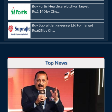
Buy Fortis Healthcare Ltd For Target
Rs.1,140 by Cho...
Buy Suprajit Engineering Ltd For Target
Rs.625 by Ch...
Top News