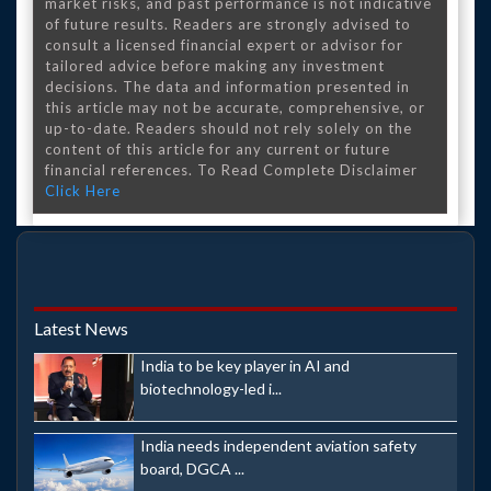
market risks, and past performance is not indicative
of future results. Readers are strongly advised to
consult a licensed financial expert or advisor for
tailored advice before making any investment
decisions. The data and information presented in
this article may not be accurate, comprehensive, or
up-to-date. Readers should not rely solely on the
content of this article for any current or future
financial references. To Read Complete Disclaimer
Click Here
Latest News
India to be key player in AI and
biotechnology-led i...
India needs independent aviation safety
board, DGCA ...