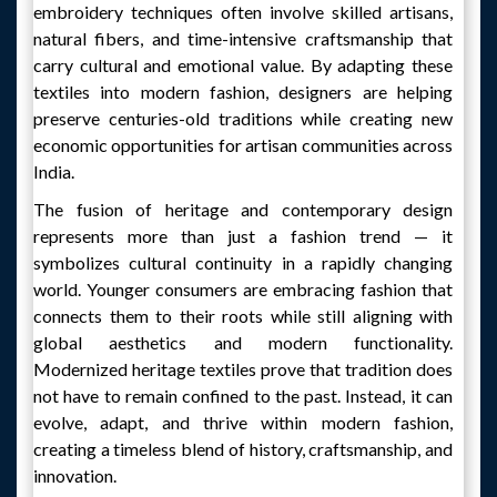
embroidery techniques often involve skilled artisans,
natural fibers, and time-intensive craftsmanship that
carry cultural and emotional value. By adapting these
textiles into modern fashion, designers are helping
preserve centuries-old traditions while creating new
economic opportunities for artisan communities across
India.
The fusion of heritage and contemporary design
represents more than just a fashion trend — it
symbolizes cultural continuity in a rapidly changing
world. Younger consumers are embracing fashion that
connects them to their roots while still aligning with
global aesthetics and modern functionality.
Modernized heritage textiles prove that tradition does
not have to remain confined to the past. Instead, it can
evolve, adapt, and thrive within modern fashion,
creating a timeless blend of history, craftsmanship, and
innovation.