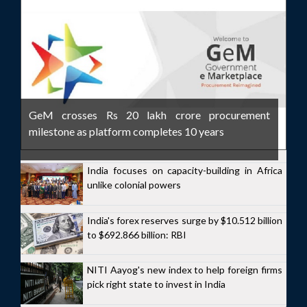
GeM crosses Rs 20 lakh crore procurement
milestone as platform completes 10 years
India focuses on capacity-building in Africa
unlike colonial powers
India's forex reserves surge by $10.512 billion
to $692.866 billion: RBI
NITI Aayog's new index to help foreign firms
pick right state to invest in India