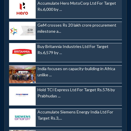
Accumulate Hero MotoCorp Ltd For Target
Rs.6,000 by ...
GeM crosses Rs 20 lakh crore procurement
milestone a...
Buy Britannia Industries Ltd For Target
Rs.6,579 by ...
India focuses on capacity-building in Africa
unlike ...
Hold TCI Express Ltd For Target Rs.576 by
Prabhudas ...
Accumulate Siemens Energy India Ltd For
Target Rs.3,...