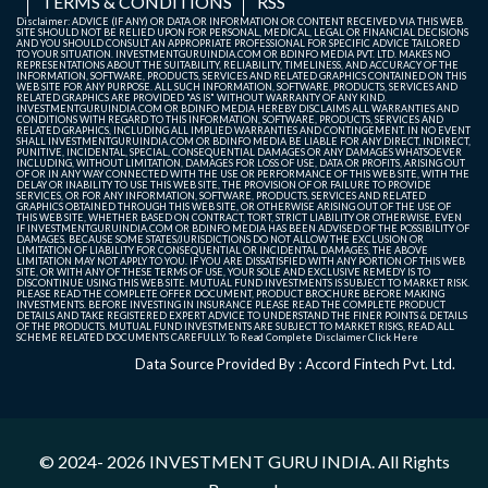
TERMS & CONDITIONS
RSS
Disclaimer: ADVICE (IF ANY) OR DATA OR INFORMATION OR CONTENT RECEIVED VIA THIS WEB
SITE SHOULD NOT BE RELIED UPON FOR PERSONAL, MEDICAL, LEGAL OR FINANCIAL DECISIONS
AND YOU SHOULD CONSULT AN APPROPRIATE PROFESSIONAL FOR SPECIFIC ADVICE TAILORED
TO YOUR SITUATION. INVESTMENTGURUINDIA.COM OR BDINFO MEDIA PVT. LTD. MAKES NO
REPRESENTATIONS ABOUT THE SUITABILITY, RELIABILITY, TIMELINESS, AND ACCURACY OF THE
INFORMATION, SOFTWARE, PRODUCTS, SERVICES AND RELATED GRAPHICS CONTAINED ON THIS
WEB SITE FOR ANY PURPOSE. ALL SUCH INFORMATION, SOFTWARE, PRODUCTS, SERVICES AND
RELATED GRAPHICS ARE PROVIDED "AS IS" WITHOUT WARRANTY OF ANY KIND.
INVESTMENTGURUINDIA.COM OR BDINFO MEDIA HEREBY DISCLAIMS ALL WARRANTIES AND
CONDITIONS WITH REGARD TO THIS INFORMATION, SOFTWARE, PRODUCTS, SERVICES AND
RELATED GRAPHICS, INCLUDING ALL IMPLIED WARRANTIES AND CONTINGEMENT. IN NO EVENT
SHALL INVESTMENTGURUINDIA.COM OR BDINFO MEDIA BE LIABLE FOR ANY DIRECT, INDIRECT,
PUNITIVE, INCIDENTAL, SPECIAL, CONSEQUENTIAL DAMAGES OR ANY DAMAGES WHATSOEVER
INCLUDING, WITHOUT LIMITATION, DAMAGES FOR LOSS OF USE, DATA OR PROFITS, ARISING OUT
OF OR IN ANY WAY CONNECTED WITH THE USE OR PERFORMANCE OF THIS WEB SITE, WITH THE
DELAY OR INABILITY TO USE THIS WEB SITE, THE PROVISION OF OR FAILURE TO PROVIDE
SERVICES, OR FOR ANY INFORMATION, SOFTWARE, PRODUCTS, SERVICES AND RELATED
GRAPHICS OBTAINED THROUGH THIS WEB SITE, OR OTHERWISE ARISING OUT OF THE USE OF
THIS WEB SITE, WHETHER BASED ON CONTRACT, TORT, STRICT LIABILITY OR OTHERWISE, EVEN
IF INVESTMENTGURUINDIA.COM OR BDINFO MEDIA HAS BEEN ADVISED OF THE POSSIBILITY OF
DAMAGES. BECAUSE SOME STATES/JURISDICTIONS DO NOT ALLOW THE EXCLUSION OR
LIMITATION OF LIABILITY FOR CONSEQUENTIAL OR INCIDENTAL DAMAGES, THE ABOVE
LIMITATION MAY NOT APPLY TO YOU. IF YOU ARE DISSATISFIED WITH ANY PORTION OF THIS WEB
SITE, OR WITH ANY OF THESE TERMS OF USE, YOUR SOLE AND EXCLUSIVE REMEDY IS TO
DISCONTINUE USING THIS WEB SITE. MUTUAL FUND INVESTMENTS IS SUBJECT TO MARKET RISK.
PLEASE READ THE COMPLETE OFFER DOCUMENT, PRODUCT BROCHURE BEFORE MAKING
INVESTMENTS. BEFORE INVESTING IN INSURANCE PLEASE READ THE COMPLETE PRODUCT
DETAILS AND TAKE REGISTERED EXPERT ADVICE TO UNDERSTAND THE FINER POINTS & DETAILS
OF THE PRODUCTS. MUTUAL FUND INVESTMENTS ARE SUBJECT TO MARKET RISKS, READ ALL
SCHEME RELATED DOCUMENTS CAREFULLY. To Read Complete Disclaimer
Click Here
Data Source Provided By : Accord Fintech Pvt. Ltd.
© 2024- 2026
INVESTMENT GURU INDIA
. All Rights