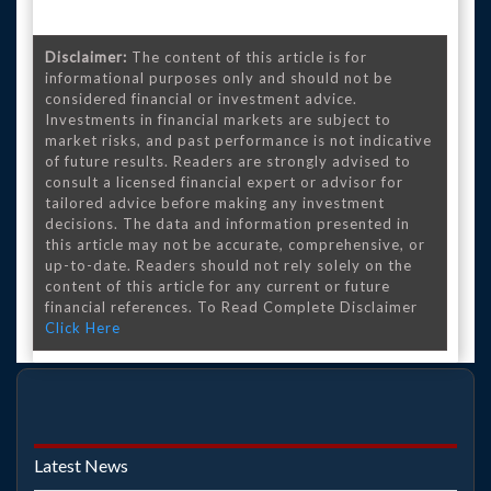
Disclaimer:
The content of this article is for
informational purposes only and should not be
considered financial or investment advice.
Investments in financial markets are subject to
market risks, and past performance is not indicative
of future results. Readers are strongly advised to
consult a licensed financial expert or advisor for
tailored advice before making any investment
decisions. The data and information presented in
this article may not be accurate, comprehensive, or
up-to-date. Readers should not rely solely on the
content of this article for any current or future
financial references. To Read Complete Disclaimer
Click Here
Latest News