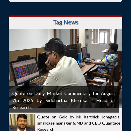
Tag News
Quote on Daily Market Commentary for August
7th 2026 by Siddhartha Khemka - Head of
Research...
Quote on Gold by Mr Karthick Jonagadla,
smallcase manager & MD and CEO Quantace
Research