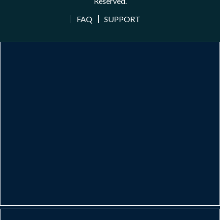
Reserved.
FAQ
SUPPORT