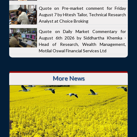
Quote on Pre-market comment for Friday
August 7 by Hitesh Tailor, Technical Research
Analyst at Choice Broking
Quote on Daily Market Commentary for
August 6th 2026 by Siddhartha Khemka -
Head of Research, Wealth Management,
Motilal Oswal Financial Services Ltd
More News