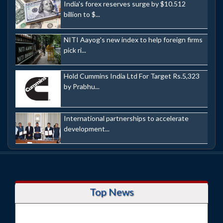
India's forex reserves surge by $10.512
billion to $...
NITI Aayog's new index to help foreign firms
pick ri...
Hold Cummins India Ltd For Target Rs.5,323
by Prabhu...
International partnerships to accelerate
development...
Top News