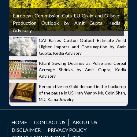
European Commission Cuts EU Grain and Oilseed
Production Outlook by Amit Gupta, Kedia
Advisory
CAI Raises Cotton Output Estimate Amid
Higher Imports and Consumption by Amit
Gupta, Kedia Advisory
Kharif Sowing Declines as Pulse and Cereal
Acreage Shrinks by Amit Gupta, Kedia
Advisory
Perspective on Gold demand in the backdrop
of the pause in US-Iran War by Mr. Colin Shah,
MD, Kama Jewelry
HOME
CONTACT US
ABOUT US
DISCLAIMER
PRIVACY POLICY