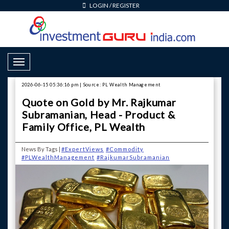
LOGIN
/
REGISTER
Toggle Navigation
2026-06-15 05:36:16 pm | Source: PL Wealth Management
Quote on Gold by Mr. Rajkumar
Subramanian, Head - Product &
Family Office, PL Wealth
News By Tags |
#ExpertViews
#Commodity
#PLWealthManagement
#RajkumarSubramanian