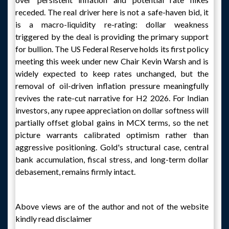
receded. The real driver here is not a safe-haven bid, it
is a macro-liquidity re-rating: dollar weakness
triggered by the deal is providing the primary support
for bullion. The US Federal Reserve holds its first policy
meeting this week under new Chair Kevin Warsh and is
widely expected to keep rates unchanged, but the
removal of oil-driven inflation pressure meaningfully
revives the rate-cut narrative for H2 2026. For Indian
investors, any rupee appreciation on dollar softness will
partially offset global gains in MCX terms, so the net
picture warrants calibrated optimism rather than
aggressive positioning. Gold's structural case, central
bank accumulation, fiscal stress, and long-term dollar
debasement, remains firmly intact.
Above views are of the author and not of the website
kindly read disclaimer