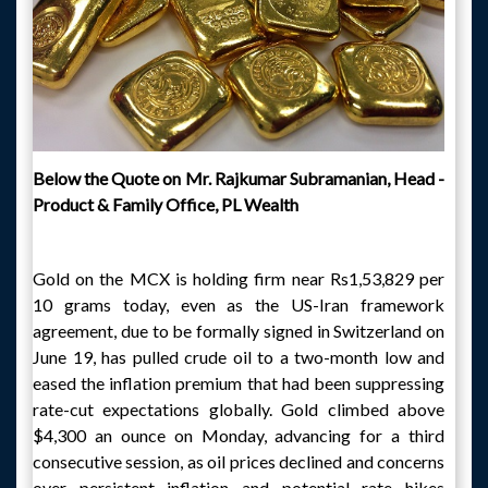
Below the Quote on
Mr. Rajkumar Subramanian, Head -
Product & Family Office, PL Wealth
Gold on the MCX is holding firm near Rs1,53,829 per
10 grams today, even as the US-Iran framework
agreement, due to be formally signed in Switzerland on
June 19, has pulled crude oil to a two-month low and
eased the inflation premium that had been suppressing
rate-cut expectations globally. Gold climbed above
$4,300 an ounce on Monday, advancing for a third
consecutive session, as oil prices declined and concerns
over persistent inflation and potential rate hikes