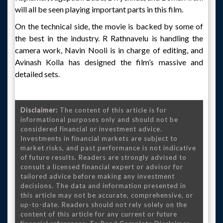
will all be seen playing important parts in this film.
On the technical side, the movie is backed by some of
the best in the industry. R Rathnavelu is handling the
camera work, Navin Nooli is in charge of editing, and
Avinash Kolla has designed the film’s massive and
detailed sets.
Disclaimer:
The content of this article is for
informational purposes only and should not be
considered financial or investment advice.
Investments in financial markets are subject to
market risks, and past performance is not indicative
of future results. Readers are strongly advised to
consult a licensed financial expert or advisor for
tailored advice before making any investment
decisions. The data and information presented in
this article may not be accurate, comprehensive, or
up-to-date. Readers should not rely solely on the
content of this article for any current or future