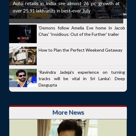
Auto retails in India see almost 26 pc growth at
over 25.91 lakh units in best-ever July
'Demons follow Amelia Eve home in Jacob
Chas' 'Insidious: Out of the Further' trailer
How to Plan the Perfect Weekend Getaway
'Ravindra Jadeja's experience on turning
tracks will be vital in Sri Lanka': Deep
Dasgupta
More News