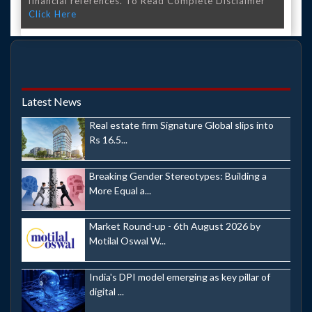
financial references. To Read Complete Disclaimer
Click Here
Latest News
Real estate firm Signature Global slips into
Rs 16.5...
Breaking Gender Stereotypes: Building a
More Equal a...
Market Round-up - 6th August 2026 by
Motilal Oswal W...
India's DPI model emerging as key pillar of
digital ...