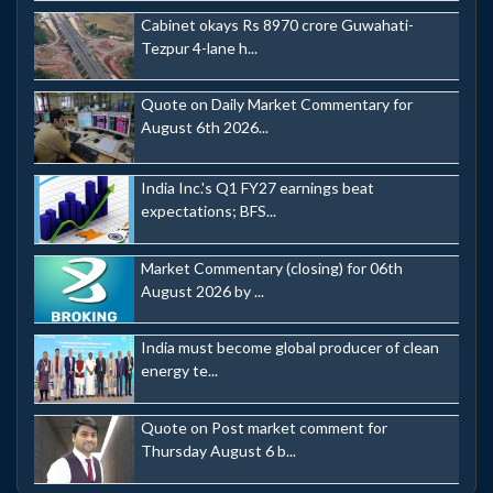
Cabinet okays Rs 8970 crore Guwahati-
Tezpur 4-lane h...
Quote on Daily Market Commentary for
August 6th 2026...
India Inc.'s Q1 FY27 earnings beat
expectations; BFS...
Market Commentary (closing) for 06th
August 2026 by ...
India must become global producer of clean
energy te...
Quote on Post market comment for
Thursday August 6 b...