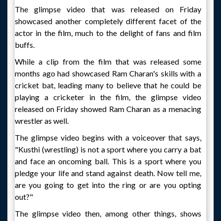
The glimpse video that was released on Friday
showcased another completely different facet of the
actor in the film, much to the delight of fans and film
buffs.
While a clip from the film that was released some
months ago had showcased Ram Charan's skills with a
cricket bat, leading many to believe that he could be
playing a cricketer in the film, the glimpse video
released on Friday showed Ram Charan as a menacing
wrestler as well.
The glimpse video begins with a voiceover that says,
"Kusthi (wrestling) is not a sport where you carry a bat
and face an oncoming ball. This is a sport where you
pledge your life and stand against death. Now tell me,
are you going to get into the ring or are you opting
out?"
The glimpse video then, among other things, shows