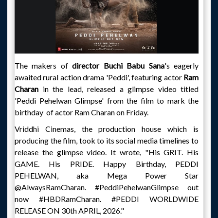
The makers of
director Buchi Babu Sana
's eagerly
awaited rural action drama 'Peddi', featuring actor
Ram
Charan
in the lead, released a glimpse video titled
'Peddi Pehelwan Glimpse' from the film to mark the
birthday of actor Ram Charan on Friday.
Vriddhi Cinemas, the production house which is
producing the film, took to its social media timelines to
release the glimpse video. It wrote, "His GRIT. His
GAME. His PRIDE. Happy Birthday, PEDDI
PEHELWAN, aka Mega Power Star
@AlwaysRamCharan. #PeddiPehelwanGlimpse out
now #HBDRamCharan. #PEDDI WORLDWIDE
RELEASE ON 30th APRIL, 2026."