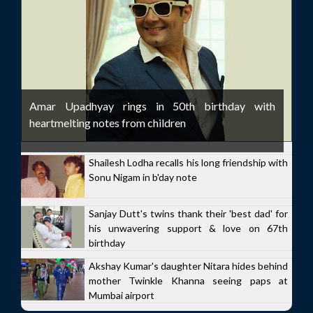
Amar Upadhyay rings in 50th birthday with
heartmelting notes from children
Shailesh Lodha recalls his long friendship with
Sonu Nigam in b'day note
Sanjay Dutt's twins thank their 'best dad' for
his unwavering support & love on 67th
birthday
Akshay Kumar's daughter Nitara hides behind
mother Twinkle Khanna seeing paps at
Mumbai airport