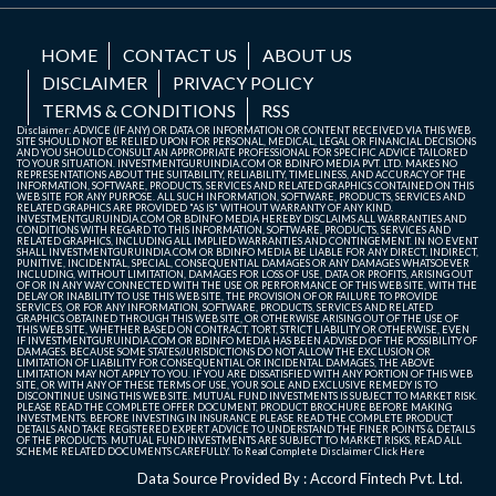
HOME
CONTACT US
ABOUT US
DISCLAIMER
PRIVACY POLICY
TERMS & CONDITIONS
RSS
Disclaimer: ADVICE (IF ANY) OR DATA OR INFORMATION OR CONTENT RECEIVED VIA THIS WEB
SITE SHOULD NOT BE RELIED UPON FOR PERSONAL, MEDICAL, LEGAL OR FINANCIAL DECISIONS
AND YOU SHOULD CONSULT AN APPROPRIATE PROFESSIONAL FOR SPECIFIC ADVICE TAILORED
TO YOUR SITUATION. INVESTMENTGURUINDIA.COM OR BDINFO MEDIA PVT. LTD. MAKES NO
REPRESENTATIONS ABOUT THE SUITABILITY, RELIABILITY, TIMELINESS, AND ACCURACY OF THE
INFORMATION, SOFTWARE, PRODUCTS, SERVICES AND RELATED GRAPHICS CONTAINED ON THIS
WEB SITE FOR ANY PURPOSE. ALL SUCH INFORMATION, SOFTWARE, PRODUCTS, SERVICES AND
RELATED GRAPHICS ARE PROVIDED "AS IS" WITHOUT WARRANTY OF ANY KIND.
INVESTMENTGURUINDIA.COM OR BDINFO MEDIA HEREBY DISCLAIMS ALL WARRANTIES AND
CONDITIONS WITH REGARD TO THIS INFORMATION, SOFTWARE, PRODUCTS, SERVICES AND
RELATED GRAPHICS, INCLUDING ALL IMPLIED WARRANTIES AND CONTINGEMENT. IN NO EVENT
SHALL INVESTMENTGURUINDIA.COM OR BDINFO MEDIA BE LIABLE FOR ANY DIRECT, INDIRECT,
PUNITIVE, INCIDENTAL, SPECIAL, CONSEQUENTIAL DAMAGES OR ANY DAMAGES WHATSOEVER
INCLUDING, WITHOUT LIMITATION, DAMAGES FOR LOSS OF USE, DATA OR PROFITS, ARISING OUT
OF OR IN ANY WAY CONNECTED WITH THE USE OR PERFORMANCE OF THIS WEB SITE, WITH THE
DELAY OR INABILITY TO USE THIS WEB SITE, THE PROVISION OF OR FAILURE TO PROVIDE
SERVICES, OR FOR ANY INFORMATION, SOFTWARE, PRODUCTS, SERVICES AND RELATED
GRAPHICS OBTAINED THROUGH THIS WEB SITE, OR OTHERWISE ARISING OUT OF THE USE OF
THIS WEB SITE, WHETHER BASED ON CONTRACT, TORT, STRICT LIABILITY OR OTHERWISE, EVEN
IF INVESTMENTGURUINDIA.COM OR BDINFO MEDIA HAS BEEN ADVISED OF THE POSSIBILITY OF
DAMAGES. BECAUSE SOME STATES/JURISDICTIONS DO NOT ALLOW THE EXCLUSION OR
LIMITATION OF LIABILITY FOR CONSEQUENTIAL OR INCIDENTAL DAMAGES, THE ABOVE
LIMITATION MAY NOT APPLY TO YOU. IF YOU ARE DISSATISFIED WITH ANY PORTION OF THIS WEB
SITE, OR WITH ANY OF THESE TERMS OF USE, YOUR SOLE AND EXCLUSIVE REMEDY IS TO
DISCONTINUE USING THIS WEB SITE. MUTUAL FUND INVESTMENTS IS SUBJECT TO MARKET RISK.
PLEASE READ THE COMPLETE OFFER DOCUMENT, PRODUCT BROCHURE BEFORE MAKING
INVESTMENTS. BEFORE INVESTING IN INSURANCE PLEASE READ THE COMPLETE PRODUCT
DETAILS AND TAKE REGISTERED EXPERT ADVICE TO UNDERSTAND THE FINER POINTS & DETAILS
OF THE PRODUCTS. MUTUAL FUND INVESTMENTS ARE SUBJECT TO MARKET RISKS, READ ALL
SCHEME RELATED DOCUMENTS CAREFULLY. To Read Complete Disclaimer
Click Here
Data Source Provided By : Accord Fintech Pvt. Ltd.