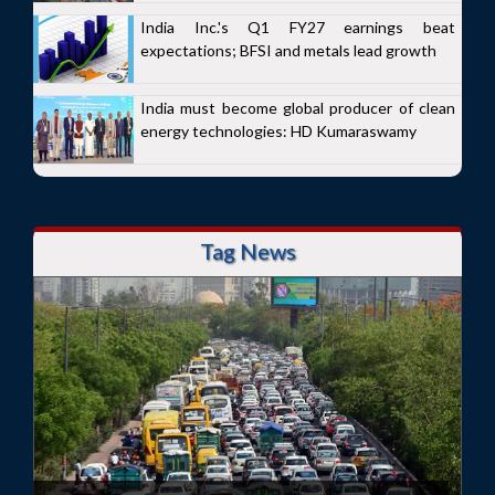
India Inc.'s Q1 FY27 earnings beat
expectations; BFSI and metals lead growth
India must become global producer of clean
energy technologies: HD Kumaraswamy
Tag News