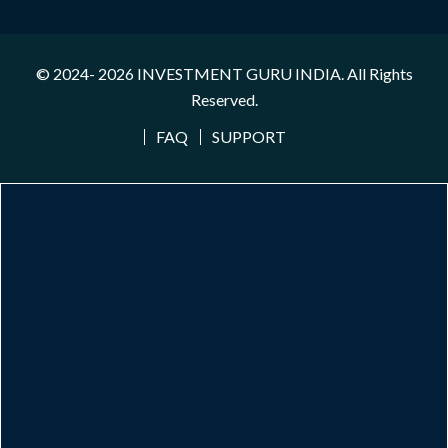
© 2024- 2026
INVESTMENT GURU INDIA
. All Rights
Reserved.
FAQ
SUPPORT