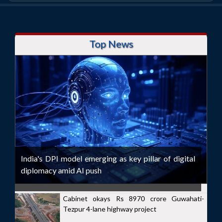
Top News
India's DPI model emerging as key pillar of digital
diplomacy amid AI push
Cabinet okays Rs 8970 crore Guwahati-
Tezpur 4-lane highway project