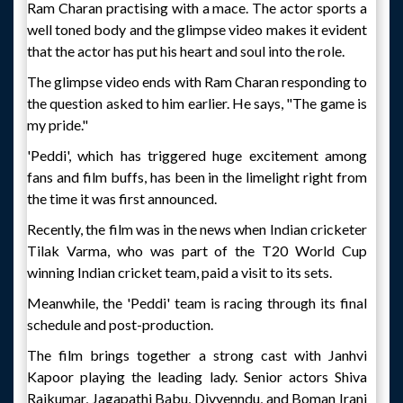
Ram Charan practising with a mace. The actor sports a
well toned body and the glimpse video makes it evident
that the actor has put his heart and soul into the role.
The glimpse video ends with Ram Charan responding to
the question asked to him earlier. He says, "The game is
my pride."
'Peddi', which has triggered huge excitement among
fans and film buffs, has been in the limelight right from
the time it was first announced.
Recently, the film was in the news when Indian cricketer
Tilak Varma, who was part of the T20 World Cup
winning Indian cricket team, paid a visit to its sets.
Meanwhile, the 'Peddi' team is racing through its final
schedule and post-production.
The film brings together a strong cast with Janhvi
Kapoor playing the leading lady. Senior actors Shiva
Rajkumar, Jagapathi Babu, Divyenndu, and Boman Irani