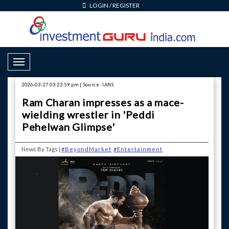
LOGIN
/
REGISTER
Toggle Navigation
2026-03-27 03:23:59 pm | Source: IANS
Ram Charan impresses as a mace-
wielding wrestler in 'Peddi
Pehelwan Glimpse'
News By Tags |
#BeyondMarket
#Entertainment